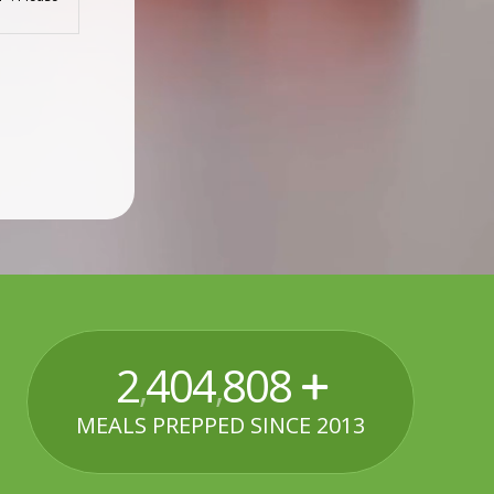
2
520
000
,
,
MEALS PREPPED SINCE 2013