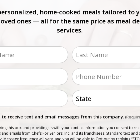
personalized, home-cooked meals tailored to 
loved ones — all for the same price as meal de
services.
ed)
Last
Phone
(Required)
s
ed)
State
nt
e to receive text and email messages from this company.
(Requir
ed)
king this box and providing us with your contact information you consent to rece
and emails from Chefs For Seniors, Inc. and its franchisees. Standard text and 
. Message frequency will vary, and you will be able to Opt-out by replying “STO