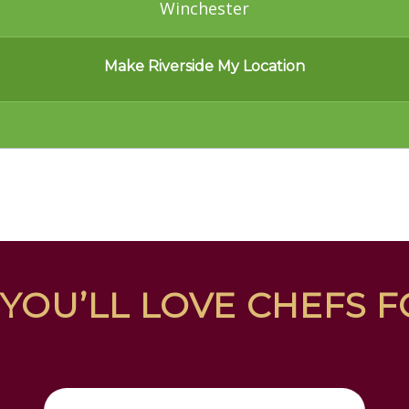
Winchester
Make Riverside My Location
YOU’LL LOVE CHEFS 