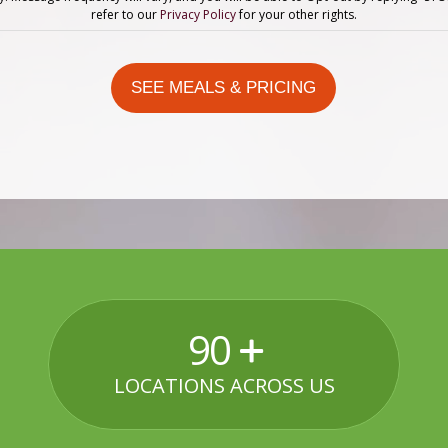
refer to our
Privacy Policy
for your other rights.
90
LOCATIONS ACROSS US