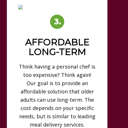
AFFORDABLE
LONG-TERM
Think having a personal chef is
too expensive? Think again!
Our goal is to provide an
affordable solution that older
adults can use long-term. The
cost depends on your specific
needs, but is similar to leading
meal delivery services.