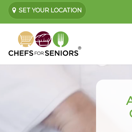
SET YOUR LOCATION