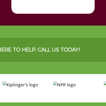
ERE TO HELP. CALL US TODAY!