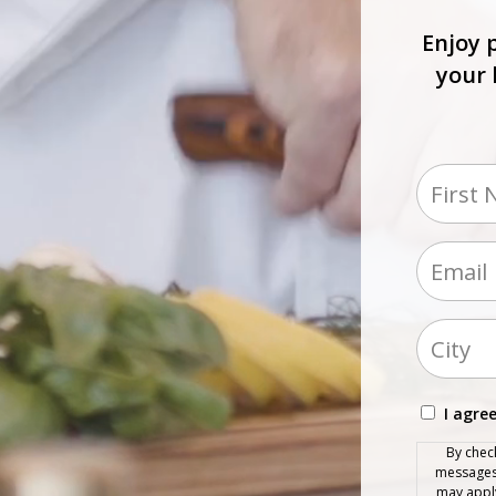
Enjoy 
your 
Name
(Requir
First
Email
(Required)
Addres
(Requir
City
Conse
I agre
(Requir
By chec
messages 
may apply