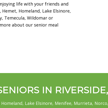
njoying life with your friends and
na, Hemet, Homeland, Lake Elsinore,
ity, Temecula, Wildomar or
n more about our senior meal
ENIORS IN RIVERSIDE
 Homeland, Lake Elsinore, Menifee, Murrieta, Norco,