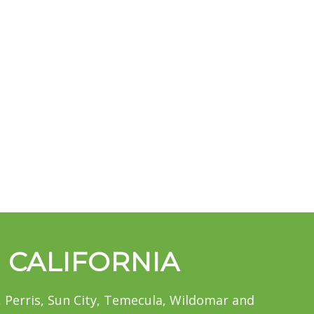
, CALIFORNIA
 Perris, Sun City, Temecula, Wildomar and