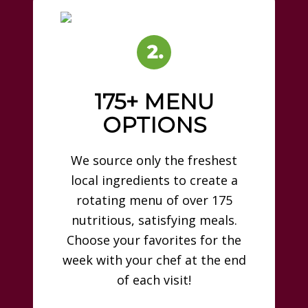
175+ MENU
OPTIONS
We source only the freshest
local ingredients to create a
rotating menu of over 175
nutritious, satisfying meals.
Choose your favorites for the
week with your chef at the end
of each visit!