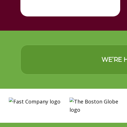
WE’RE H