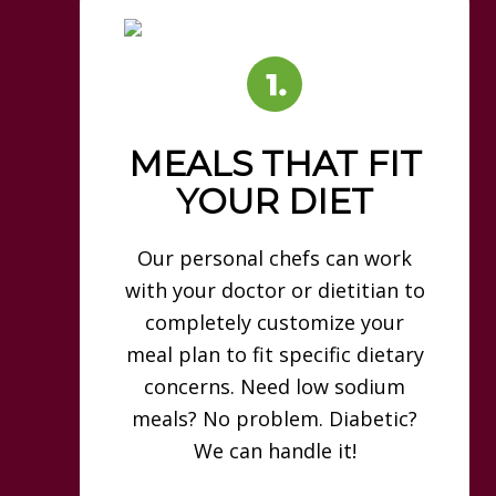
MEALS THAT FIT
YOUR DIET
Our personal chefs can work
with your doctor or dietitian to
completely customize your
meal plan to fit specific dietary
concerns. Need low sodium
meals? No problem. Diabetic?
We can handle it!