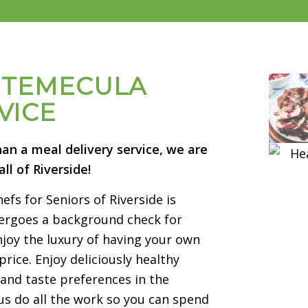
& TEMECULA
VICE
han a meal delivery service, we are
ll of Riverside!
fs for Seniors of Riverside is
ndergoes a background check for
joy the luxury of having your own
price. Enjoy deliciously healthy
and taste preferences in the
s do all the work so you can spend