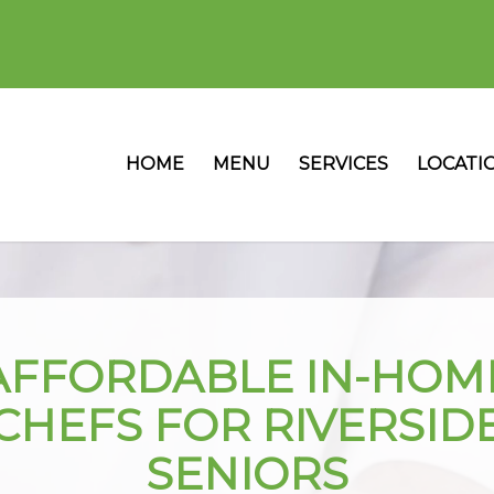
HOME
MENU
SERVICES
LOCATI
AFFORDABLE IN-HOM
CHEFS FOR RIVERSID
SENIORS