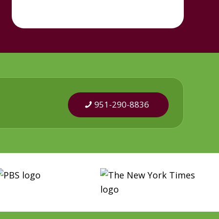
951-290-8836