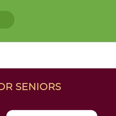
FOR SENIORS