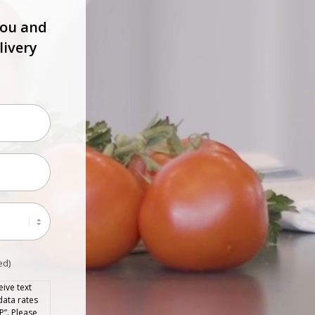
you and
livery
ed)
ive text
data rates
P”. Please