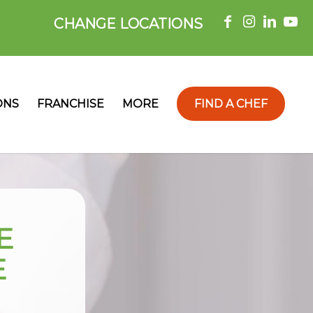
CHANGE LOCATIONS
ONS
FRANCHISE
MORE
FIND A CHEF
E
E