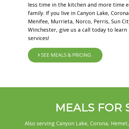
less time in the kitchen and more time e
family. If you live in Canyon Lake, Coro
Menifee, Murrieta, Norco, Perris, Sun C
Winchester, give us a call today to lear
services!
SEE MEALS & PRICING
MEALS FOR S
Also serving Canyon Lake, Corona, Hemet,