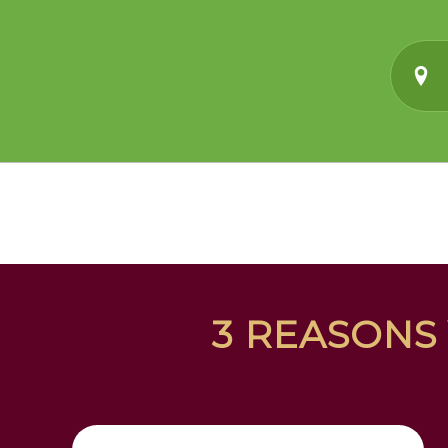
3 REASONS 