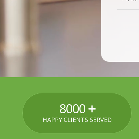
8000
HAPPY CLIENTS SERVED