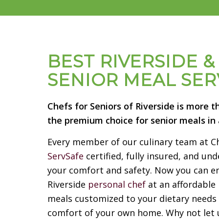
BEST RIVERSIDE 
SENIOR MEAL SER
Chefs for Seniors of Riverside is more t
the premium choice for senior meals in a
Every member of our culinary team at Che
ServSafe
certified, fully insured, and u
your comfort and safety. Now you can en
Riverside
personal chef
at an affordable 
meals customized to your dietary needs 
comfort of your own home. Why not let u