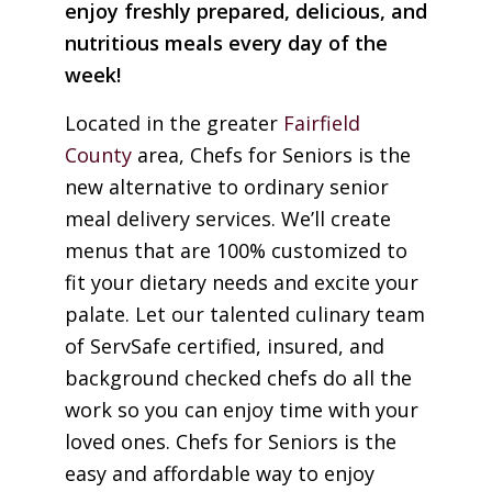
enjoy freshly prepared, delicious, and
nutritious meals every day of the
week!
Located in the greater
Fairfield
County
area, Chefs for Seniors is the
new alternative to ordinary senior
meal delivery services. We’ll create
menus that are 100% customized to
fit your dietary needs and excite your
palate. Let our talented culinary team
of ServSafe certified, insured, and
background checked chefs do all the
work so you can enjoy time with your
loved ones. Chefs for Seniors is the
easy and affordable way to enjoy