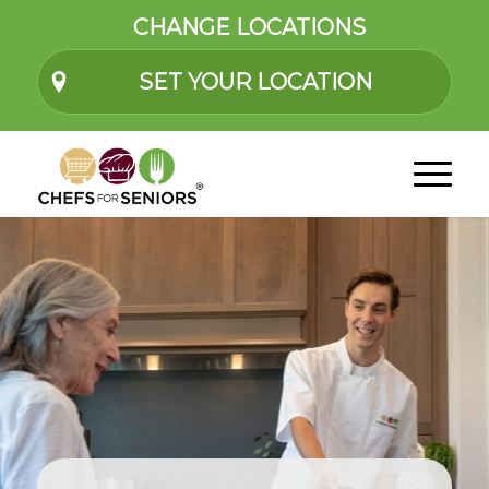
CHANGE LOCATIONS
SET YOUR LOCATION