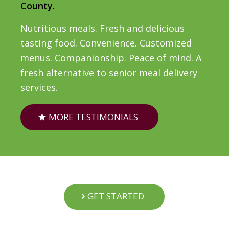
County.
Nutritious meals. Fresh and delicious
tasting food. Convenience. Customized
menus. Companionship. Peace of mind. A
fresh alternative to senior meal delivery
services.
MORE TESTIMONIALS
GET STARTED