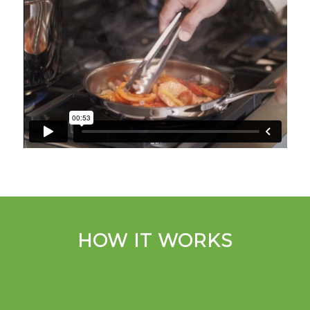
HOW IT WORKS