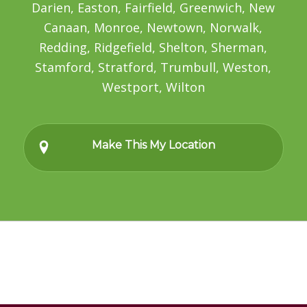
Darien, Easton, Fairfield, Greenwich, New
Canaan, Monroe, Newtown, Norwalk,
Redding, Ridgefield, Shelton, Sherman,
Stamford, Stratford, Trumbull, Weston,
Westport, Wilton
Make This My Location