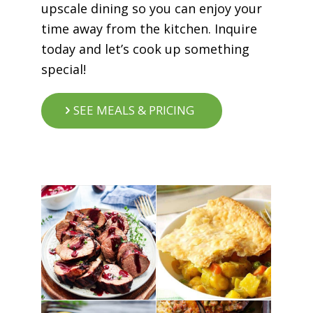
upscale dining so you can enjoy your
time away from the kitchen. Inquire
today and let’s cook up something
special!
SEE MEALS & PRICING