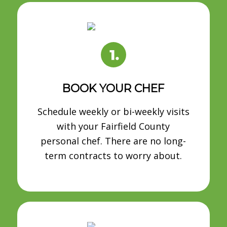
BOOK YOUR CHEF
Schedule weekly or bi-weekly visits
with your Fairfield County
personal chef. There are no long-
term contracts to worry about.