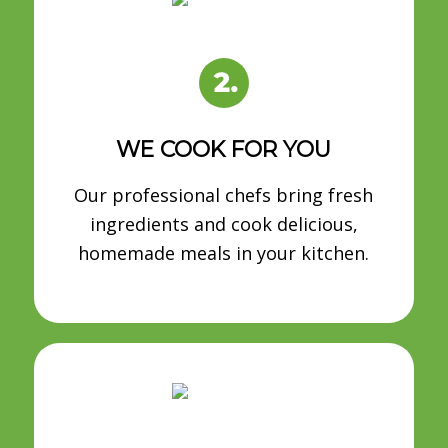
WE COOK FOR YOU
Our professional chefs bring fresh
ingredients and cook delicious,
homemade meals in your kitchen.