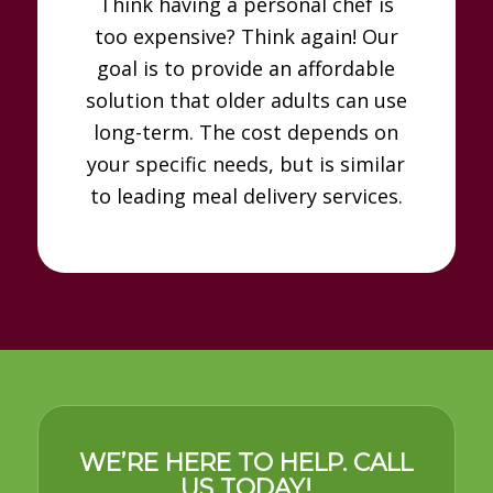
Think having a personal chef is
too expensive? Think again! Our
goal is to provide an affordable
solution that older adults can use
long-term. The cost depends on
your specific needs, but is similar
to leading meal delivery services.
WE’RE HERE TO HELP. CALL
US TODAY!