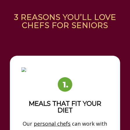
3 REASONS YOU’LL LOVE
CHEFS FOR SENIORS
MEALS THAT FIT YOUR
DIET
Our
personal chefs
can work with