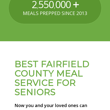
2
550
000
,
,
MEALS PREPPED SINCE 2013
BEST FAIRFIELD
COUNTY MEAL
SERVICE FOR
SENIORS
Now you and your loved ones can