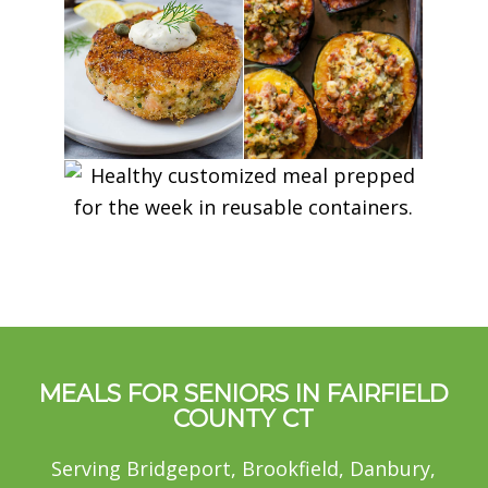
MEALS FOR SENIORS IN FAIRFIELD
COUNTY CT
Serving Bridgeport, Brookfield, Danbury,