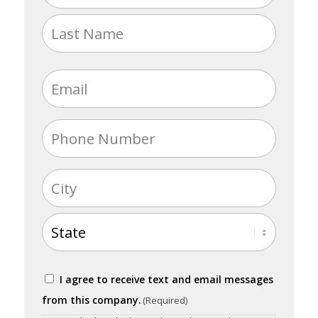
(Required)
First
Last
Email
(Required)
Phone
(Required)
Address
(Required)
City
State
Consent
I agree to receive text and email messages
(Required)
from this company.
(Required)