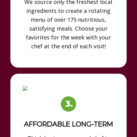
We source only the freshest local
ingredients to create a rotating
menu of over 175 nutritious,
satisfying meals. Choose your
favorites for the week with your
chef at the end of each visit!
AFFORDABLE LONG-TERM