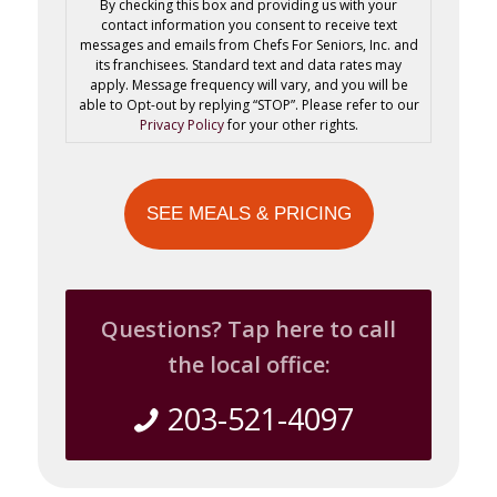
By checking this box and providing us with your
contact information you consent to receive text
messages and emails from Chefs For Seniors, Inc. and
its franchisees. Standard text and data rates may
apply. Message frequency will vary, and you will be
able to Opt-out by replying “STOP”. Please refer to our
Privacy Policy
for your other rights.
Questions? Tap here to call
the local office:
203-521-4097