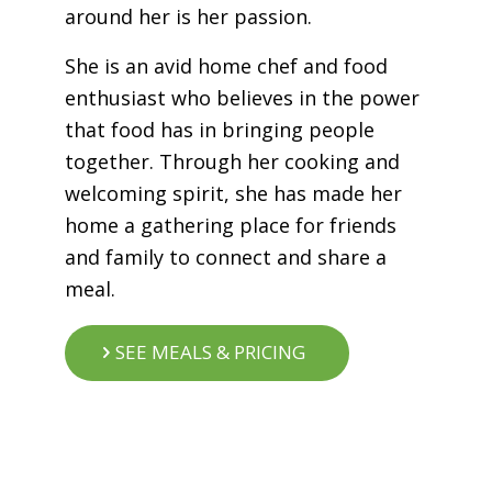
around her is her passion.
She is an avid home chef and food
enthusiast who believes in the power
that food has in bringing people
together. Through her cooking and
welcoming spirit, she has made her
home a gathering place for friends
and family to connect and share a
meal.
SEE MEALS & PRICING