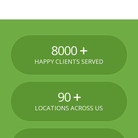
8000
HAPPY CLIENTS SERVED
90
LOCATIONS ACROSS US