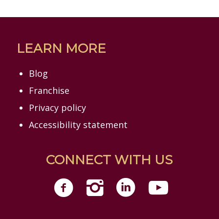
LEARN MORE
Blog
Franchise
Privacy policy
Accessibility statement
CONNECT WITH US