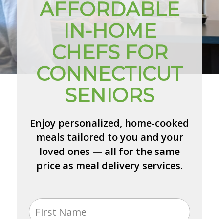
AFFORDABLE
IN-HOME
CHEFS FOR
CONNECTICUT
SENIORS
Enjoy personalized, home-cooked
meals tailored to you and your
loved ones — all for the same
price as meal delivery services.
Name