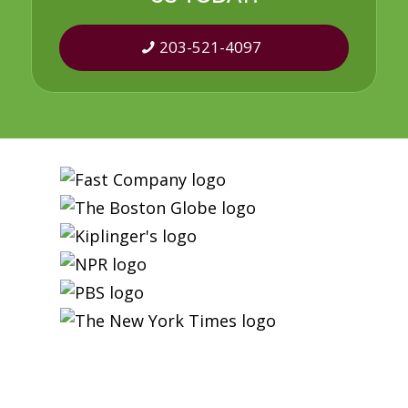
203-521-4097