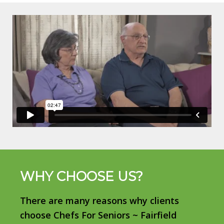
WHY CHOOSE US?
There are many reasons why clients
choose Chefs For Seniors ~ Fairfield