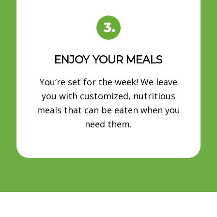
ENJOY YOUR MEALS
You’re set for the week! We leave
you with customized, nutritious
meals that can be eaten when you
need them.