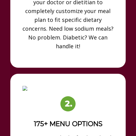
your doctor or dietitian to
completely customize your meal
plan to fit specific dietary
concerns. Need low sodium meals?
No problem. Diabetic? We can
handle it!
175+ MENU OPTIONS