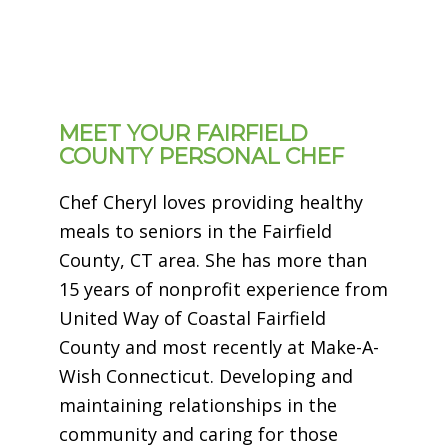
MEET YOUR FAIRFIELD
COUNTY PERSONAL CHEF
Chef Cheryl loves providing healthy
meals to seniors in the Fairfield
County, CT area. She has more than
15 years of nonprofit experience from
United Way of Coastal Fairfield
County and most recently at Make-A-
Wish Connecticut. Developing and
maintaining relationships in the
community and caring for those