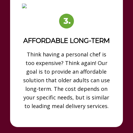
AFFORDABLE LONG-TERM
Think having a personal chef is
too expensive? Think again! Our
goal is to provide an affordable
solution that older adults can use
long-term. The cost depends on
your specific needs, but is similar
to leading meal delivery services.