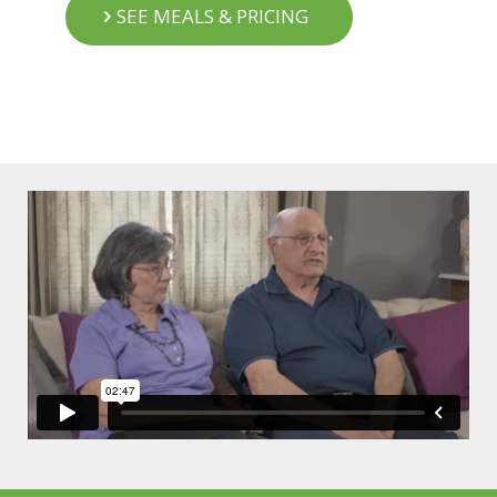
SEE MEALS & PRICING