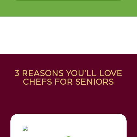
3 REASONS YOU’LL LOVE
CHEFS FOR SENIORS