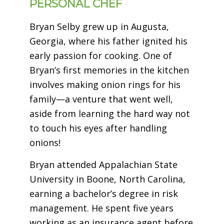
PERSONAL CHEF
Bryan Selby grew up in Augusta,
Georgia, where his father ignited his
early passion for cooking. One of
Bryan’s first memories in the kitchen
involves making onion rings for his
family—a venture that went well,
aside from learning the hard way not
to touch his eyes after handling
onions!
Bryan attended Appalachian State
University in Boone, North Carolina,
earning a bachelor’s degree in risk
management. He spent five years
working as an insurance agent before