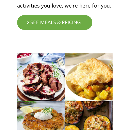
activities you love, we’re here for you.
SEE MEALS & PRICING