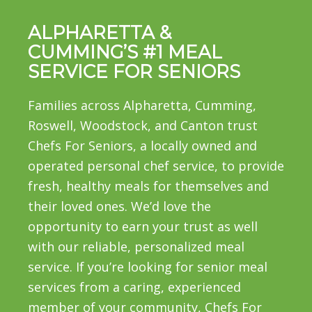
ALPHARETTA &
CUMMING’S #1 MEAL
SERVICE FOR SENIORS
Families across Alpharetta, Cumming,
Roswell, Woodstock, and Canton trust
Chefs For Seniors, a locally owned and
operated personal chef service, to provide
fresh, healthy meals for themselves and
their loved ones. We’d love the
opportunity to earn your trust as well
with our reliable, personalized meal
service. If you’re looking for senior meal
services from a caring, experienced
member of your community, Chefs For