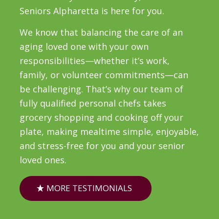
Seniors Alpharetta is here for you.
We know that balancing the care of an
aging loved one with your own
responsibilities—whether it’s work,
family, or volunteer commitments—can
be challenging. That’s why our team of
fully qualified personal chefs takes
grocery shopping and cooking off your
plate, making mealtime simple, enjoyable,
and stress-free for you and your senior
loved ones.
MORE TESTIMONIALS