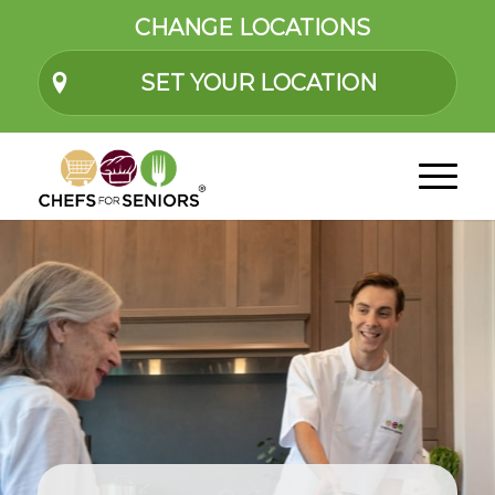
CHANGE LOCATIONS
SET YOUR LOCATION