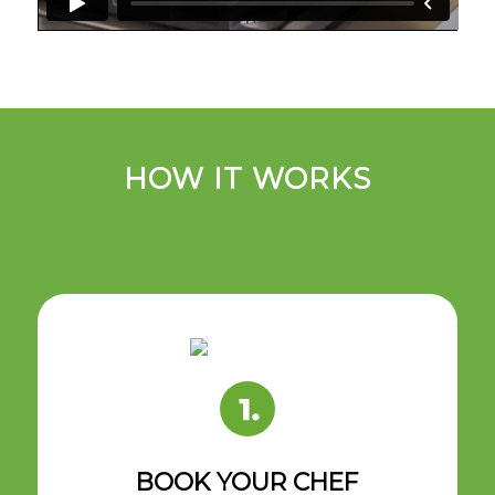
HOW IT WORKS
BOOK YOUR CHEF