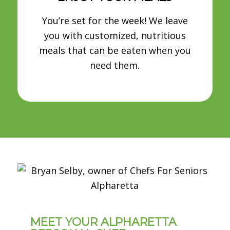
You’re set for the week! We leave
you with customized, nutritious
meals that can be eaten when you
need them.
MEET YOUR ALPHARETTA