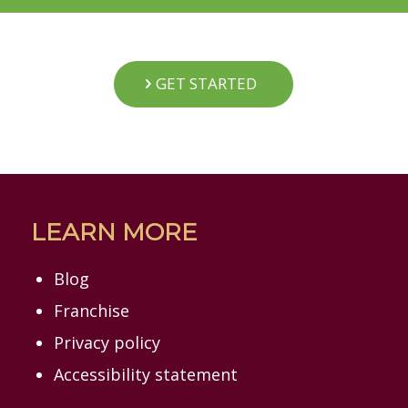
GET STARTED
LEARN MORE
Blog
Franchise
Privacy policy
Accessibility statement