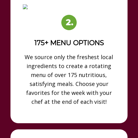
175+ MENU OPTIONS
We source only the freshest local
ingredients to create a rotating
menu of over 175 nutritious,
satisfying meals. Choose your
favorites for the week with your
chef at the end of each visit!