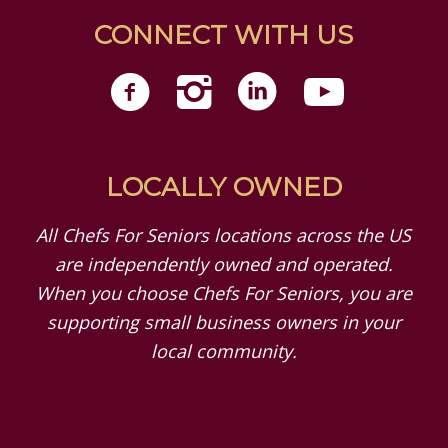
CONNECT WITH US
LOCALLY OWNED
All Chefs For Seniors locations across the US
are independently owned and operated.
When you choose Chefs For Seniors, you are
supporting small business owners in your
local community.