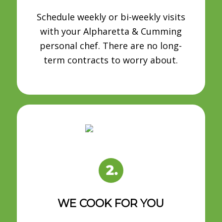
Schedule weekly or bi-weekly visits
with your Alpharetta & Cumming
personal chef. There are no long-
term contracts to worry about.
WE COOK FOR YOU