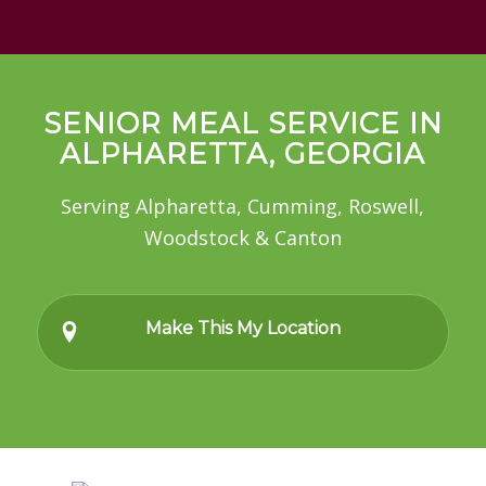
SENIOR MEAL SERVICE IN
ALPHARETTA, GEORGIA
Serving Alpharetta, Cumming, Roswell,
Woodstock & Canton
Make This My Location