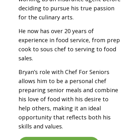
deciding to pursue his true passion
for the culinary arts.
He now has over 20 years of
experience in food service, from prep
cook to sous chef to serving to food
sales.
Bryan’s role with Chef For Seniors
allows him to be a personal chef
preparing senior meals and combine
his love of food with his desire to
help others, making it an ideal
opportunity that reflects both his
skills and values.