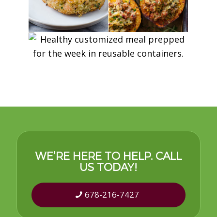
WE’RE HERE TO HELP. CALL
US TODAY!
678-216-7427