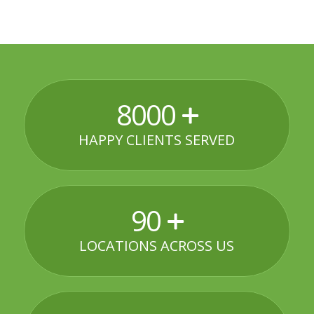
8000
HAPPY CLIENTS SERVED
90
LOCATIONS ACROSS US