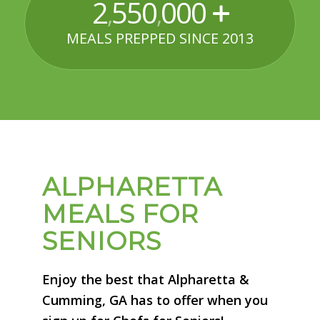
2
550
000
,
,
MEALS PREPPED SINCE 2013
ALPHARETTA
MEALS FOR
SENIORS
Enjoy the best that Alpharetta &
Cumming, GA has to offer when you