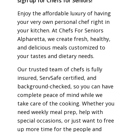
sign up for Chefs for Seniors!
Enjoy the affordable luxury of having
your very own personal chef right in
your kitchen. At Chefs For Seniors
Alpharetta, we create fresh, healthy,
and delicious meals customized to
your tastes and dietary needs.
Our trusted team of chefs is fully
insured, ServSafe certified, and
background-checked, so you can have
complete peace of mind while we
take care of the cooking. Whether you
need weekly meal prep, help with
special occasions, or just want to free
up more time for the people and