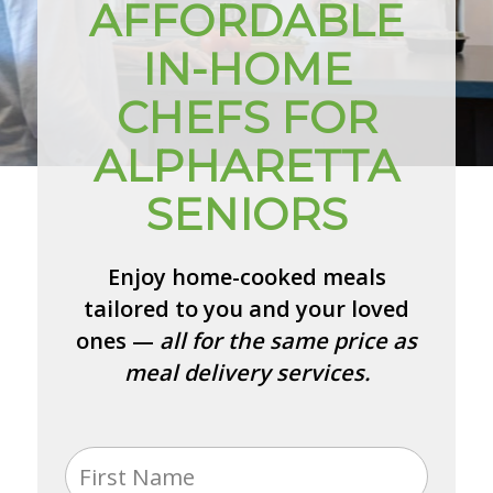
AFFORDABLE
IN-HOME
CHEFS FOR
ALPHARETTA
SENIORS
Enjoy home-cooked meals
tailored to you and your loved
ones —
all for the same price as
meal delivery services.
Name