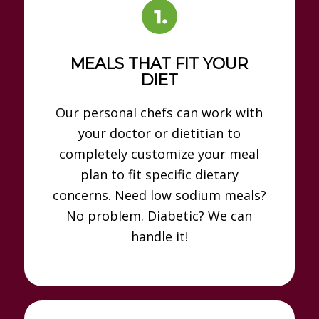
MEALS THAT FIT YOUR
DIET
Our personal chefs can work with
your doctor or dietitian to
completely customize your meal
plan to fit specific dietary
concerns. Need low sodium meals?
No problem. Diabetic? We can
handle it!