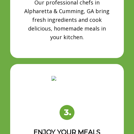
Our professional chefs in
Alpharetta & Cumming, GA bring
fresh ingredients and cook
delicious, homemade meals in
your kitchen.
ENJOY YOUR MEALS