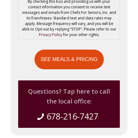
By checking this box and providing us with your
contact information you consent to receive text
messages and emails from Chefs For Seniors, Inc. and
its franchisees. Standard text and data rates may
apply. Message frequency will vary, and you will be
able to Opt-out by replying “STOP”. Please refer to our
Privacy Policy
for your other rights.
Questions? Tap here to call
the local office:
678-216-7427