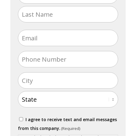
(Required)
First
Last
Email
(Required)
Phone
(Required)
Address
(Required)
City
State
Consent
I agree to receive text and email messages
(Required)
from this company.
(Required)