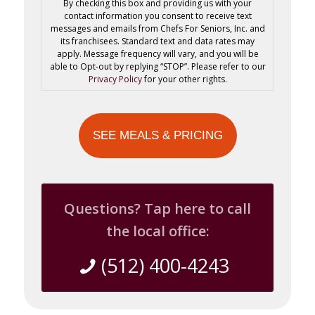
By checking this box and providing us with your
contact information you consent to receive text
messages and emails from Chefs For Seniors, Inc. and
its franchisees. Standard text and data rates may
apply. Message frequency will vary, and you will be
able to Opt-out by replying “STOP”. Please refer to our
Privacy Policy
for your other rights.
Questions? Tap here to call
the local office:
(512) 400-4243