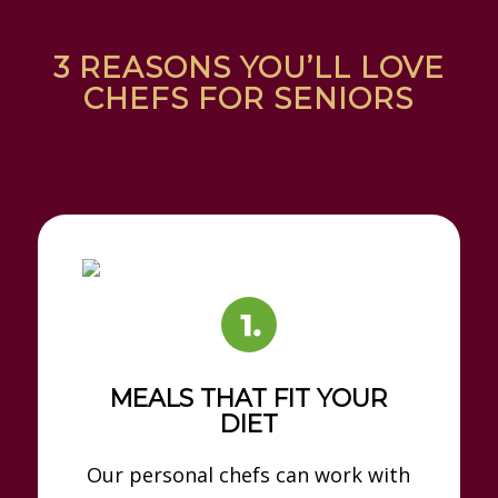
3 REASONS YOU’LL LOVE
CHEFS FOR SENIORS
MEALS THAT FIT YOUR
DIET
Our personal chefs can work with