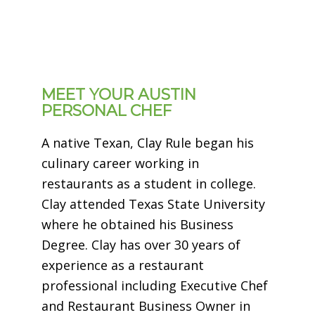
MEET YOUR AUSTIN
PERSONAL CHEF
A native Texan, Clay Rule began his
culinary career working in
restaurants as a student in college.
Clay attended Texas State University
where he obtained his Business
Degree. Clay has over 30 years of
experience as a restaurant
professional including Executive Chef
and Restaurant Business Owner in