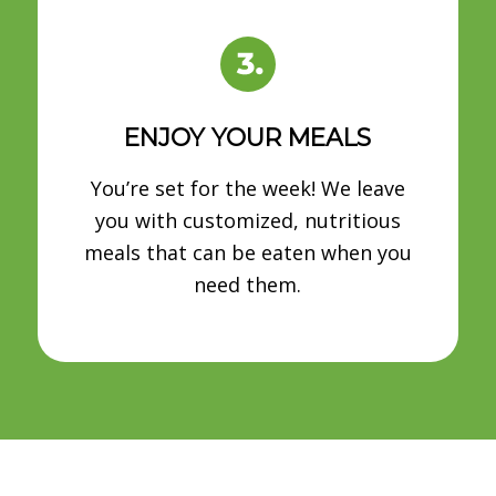
ENJOY YOUR MEALS
You’re set for the week! We leave
you with customized, nutritious
meals that can be eaten when you
need them.