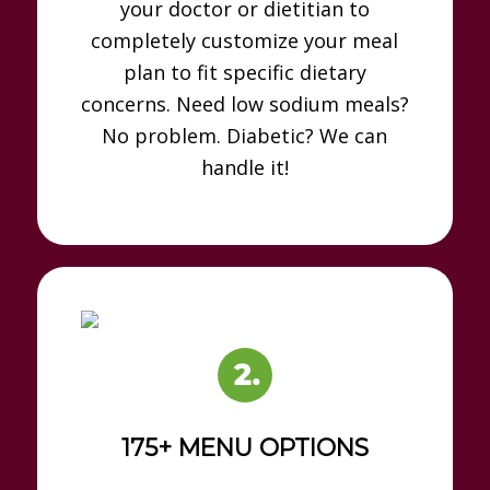
your doctor or dietitian to
completely customize your meal
plan to fit specific dietary
concerns. Need low sodium meals?
No problem. Diabetic? We can
handle it!
175+ MENU OPTIONS