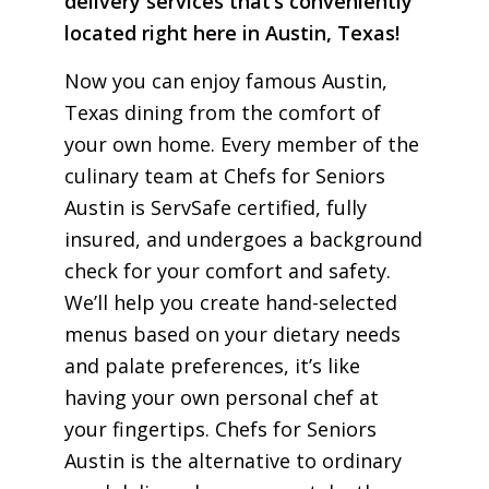
delivery services that’s conveniently
located right here in Austin, Texas!
Now you can enjoy famous Austin,
Texas dining from the comfort of
your own home. Every member of the
culinary team at Chefs for Seniors
Austin is ServSafe certified, fully
insured, and undergoes a background
check for your comfort and safety.
We’ll help you create hand-selected
menus based on your dietary needs
and palate preferences, it’s like
having your own personal chef at
your fingertips. Chefs for Seniors
Austin is the alternative to ordinary