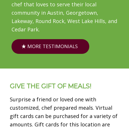
chef that loves to serve their local
community in Austin, Georgetown,
Lakeway, Round Rock, West Lake Hills, and
Cedar Park.
MORE TESTIMONIALS
GIVE THE GIFT OF MEALS!
Surprise a friend or loved one with
customized, chef prepared meals. Virtual
gift cards can be purchased for a variety of
amounts. Gift cards for this location are