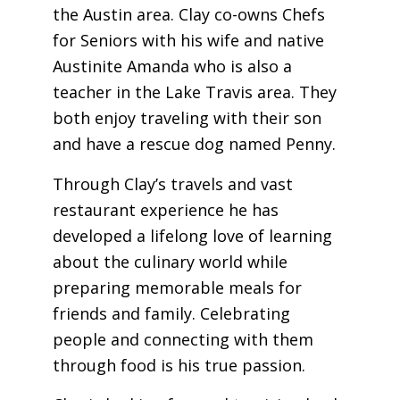
the Austin area. Clay co-owns Chefs
for Seniors with his wife and native
Austinite Amanda who is also a
teacher in the Lake Travis area. They
both enjoy traveling with their son
and have a rescue dog named Penny.
Through Clay’s travels and vast
restaurant experience he has
developed a lifelong love of learning
about the culinary world while
preparing memorable meals for
friends and family. Celebrating
people and connecting with them
through food is his true passion.