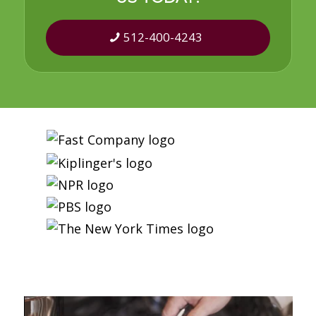
512-400-4243