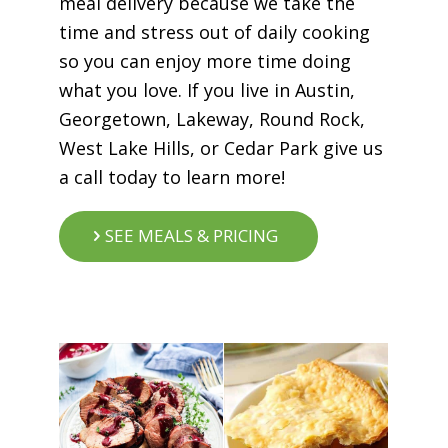
meal delivery because we take the
time and stress out of daily cooking
so you can enjoy more time doing
what you love. If you live in Austin,
Georgetown, Lakeway, Round Rock,
West Lake Hills, or Cedar Park give us
a call today to learn more!
SEE MEALS & PRICING