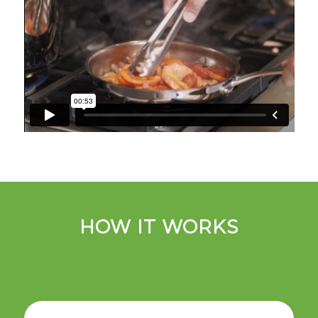
HOW IT WORKS