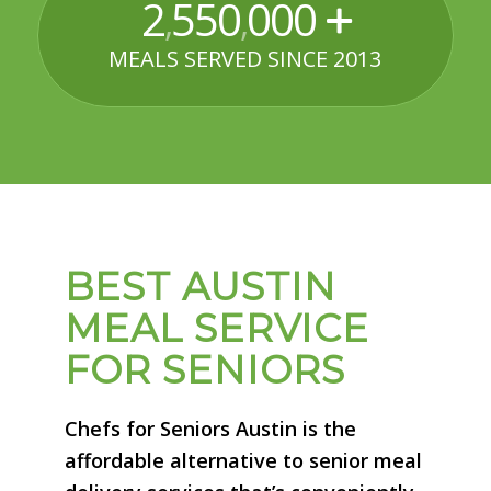
2
550
000
,
,
MEALS SERVED SINCE 2013
BEST AUSTIN
MEAL SERVICE
FOR SENIORS
Chefs for Seniors Austin is the
affordable alternative to senior meal