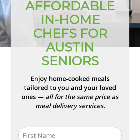
AFFORDABLE
IN-HOME
CHEFS FOR
AUSTIN
SENIORS
Enjoy home-cooked meals
tailored to you and your loved
ones —
all for the same price as
meal delivery services.
Name