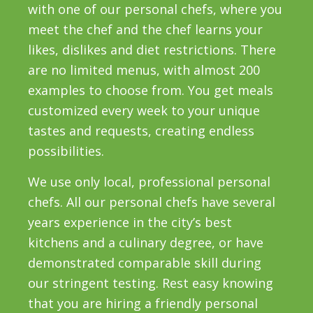
with one of our personal chefs, where you
meet the chef and the chef learns your
likes, dislikes and diet restrictions. There
are no limited menus, with almost 200
examples to choose from. You get meals
customized every week to your unique
tastes and requests, creating endless
possibilities.
We use only local, professional personal
chefs. All our personal chefs have several
years experience in the city’s best
kitchens and a culinary degree, or have
demonstrated comparable skill during
our stringent testing. Rest easy knowing
that you are hiring a friendly personal