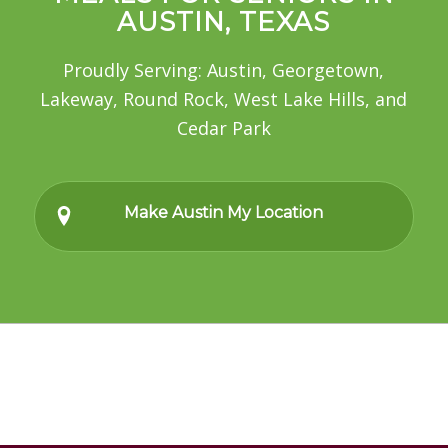
AUSTIN, TEXAS
Proudly Serving: Austin, Georgetown,
Lakeway, Round Rock, West Lake Hills, and
Cedar Park
Make Austin My Location