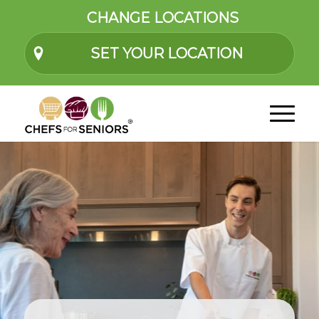
CHANGE LOCATIONS
SET YOUR LOCATION