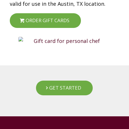
valid for use in the Austin, TX location.
ORDER GIFT CARDS
GET STARTED