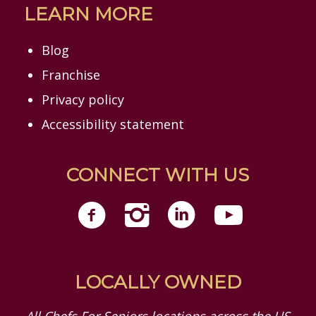
LEARN MORE
Blog
Franchise
Privacy policy
Accessibility statement
CONNECT WITH US
LOCALLY OWNED
All Chefs For Seniors locations across the US