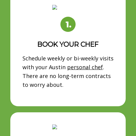
BOOK YOUR CHEF
Schedule weekly or bi-weekly visits
with your Austin
personal chef
.
There are no long-term contracts
to worry about.