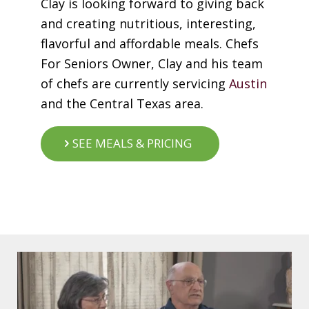
Clay is looking forward to giving back
and creating nutritious, interesting,
flavorful and affordable meals. Chefs
For Seniors Owner, Clay and his team
of chefs are currently servicing
Austin
and the Central Texas area.
SEE MEALS & PRICING