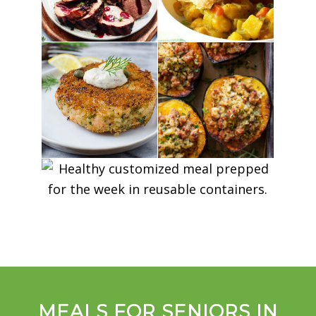
MEALS FOR SENIORS IN