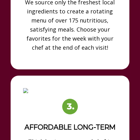
We source only the freshest local
ingredients to create a rotating
menu of over 175 nutritious,
satisfying meals. Choose your
favorites for the week with your
chef at the end of each visit!
AFFORDABLE LONG-TERM