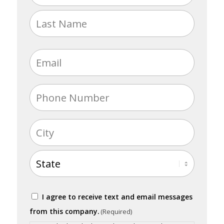
(Required)
First
Last
Email
(Required)
Phone
(Required)
Address
(Required)
City
State
Consent
I agree to receive text and email messages
(Required)
from this company.
(Required)