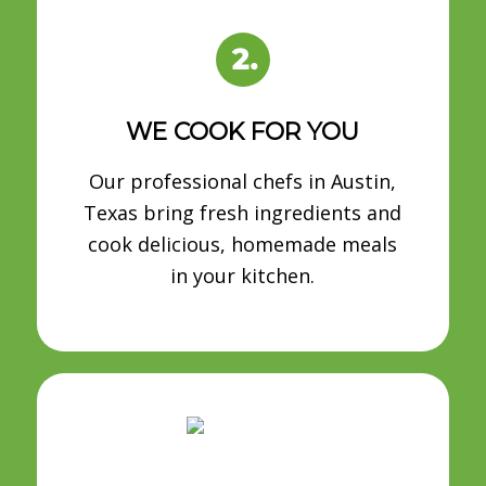
WE COOK FOR YOU
Our professional chefs in Austin,
Texas bring fresh ingredients and
cook delicious, homemade meals
in your kitchen.