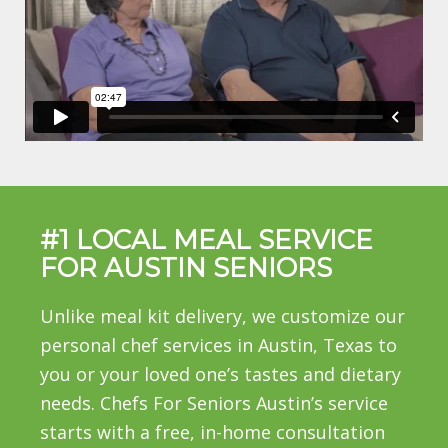
#1 LOCAL MEAL SERVICE
FOR AUSTIN SENIORS
Unlike meal kit delivery, we customize our
personal chef services in Austin, Texas to
you or your loved one’s tastes and dietary
needs. Chefs For Seniors Austin’s service
starts with a free, in-home consultation