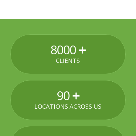
8000
CLIENTS
90
LOCATIONS ACROSS US