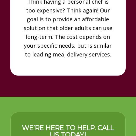
Think having a personal chef is
too expensive? Think again! Our
goal is to provide an affordable
solution that older adults can use
long-term. The cost depends on
your specific needs, but is similar
to leading meal delivery services.
WE’RE HERE TO HELP. CALL
US TODAY!