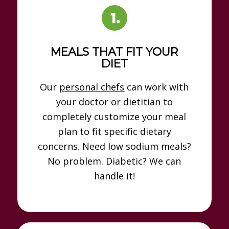
MEALS THAT FIT YOUR
DIET
Our
personal chefs
can work with
your doctor or dietitian to
completely customize your meal
plan to fit specific dietary
concerns. Need low sodium meals?
No problem. Diabetic? We can
handle it!