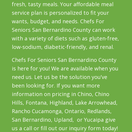
fresh, tasty meals. Your affordable meal
service plan is personalized to fit your
wants, budget, and needs. Chefs For
Seniors San Bernardino County can work
with a variety of diets such as gluten-free,
low-sodium, diabetic-friendly, and renal.
Chefs For Seniors San Bernardino County
is here for you! We are available when you
need us. Let us be the solution you’ve
been looking for. If you want more
information on pricing in Chino, Chino
Hills, Fontana, Highland, Lake Arrowhead,
Rancho Cucamonga, Ontario, Redlands,
San Bernardino, Upland, or Yucaipa give
us a call or fill out our inquiry form today!