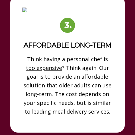
AFFORDABLE LONG-TERM
Think having a personal chef is
too expensive
? Think again! Our
goal is to provide an affordable
solution that older adults can use
long-term. The cost depends on
your specific needs, but is similar
to leading meal delivery services.