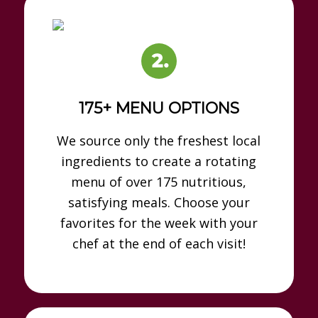
175+ MENU OPTIONS
We source only the freshest local
ingredients to create a rotating
menu of over 175 nutritious,
satisfying meals. Choose your
favorites for the week with your
chef at the end of each visit!