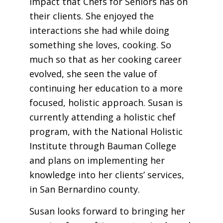
impact that Chefs for Seniors has on
their clients. She enjoyed the
interactions she had while doing
something she loves, cooking. So
much so that as her cooking career
evolved, she seen the value of
continuing her education to a more
focused, holistic approach.
Susan
is
currently attending a holistic chef
program, with the National Holistic
Institute through Bauman College
and plans on implementing her
knowledge into her clients’ services,
in San Bernardino county.
Susan looks forward to bringing her