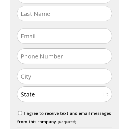
(Required)
First
Last
Email
(Required)
Phone
(Required)
Address
(Required)
City
State
Consent
I agree to receive text and email messages
(Required)
from this company.
(Required)