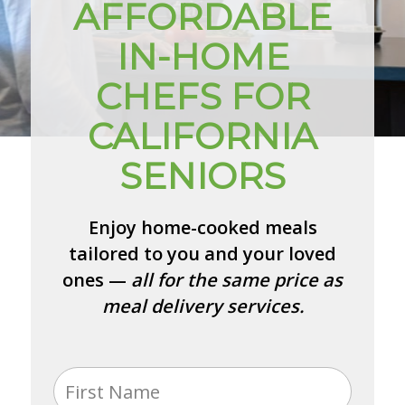
AFFORDABLE
IN-HOME
CHEFS FOR
CALIFORNIA
SENIORS
Enjoy home-cooked meals
tailored to you and your loved
ones —
all for the same price as
meal delivery services.
Name