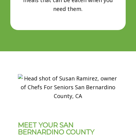
need them.
MEET YOUR SAN
BERNARDINO COUNTY