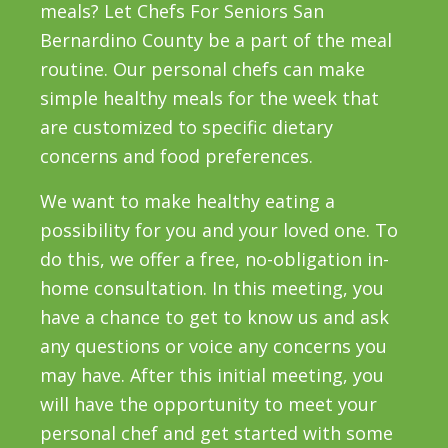
meals? Let Chefs For Seniors San
Bernardino County be a part of the meal
routine. Our personal chefs can make
simple healthy meals for the week that
are customized to specific dietary
concerns and food preferences.
We want to make healthy eating a
possibility for you and your loved one. To
do this, we offer a free, no-obligation in-
home consultation. In this meeting, you
have a chance to get to know us and ask
any questions or voice any concerns you
may have. After this initial meeting, you
will have the opportunity to meet your
personal chef and get started with some