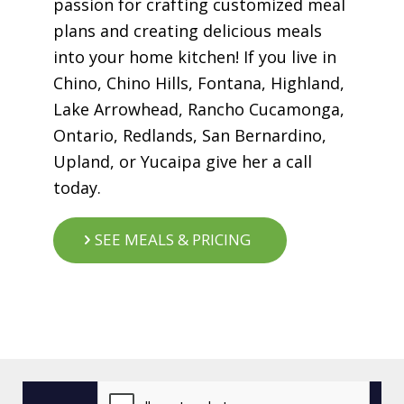
passion for crafting customized meal
plans and creating delicious meals
into your home kitchen! If you live in
Chino, Chino Hills, Fontana, Highland,
Lake Arrowhead, Rancho Cucamonga,
Ontario, Redlands, San Bernardino,
Upland, or Yucaipa give her a call
today.
SEE MEALS & PRICING