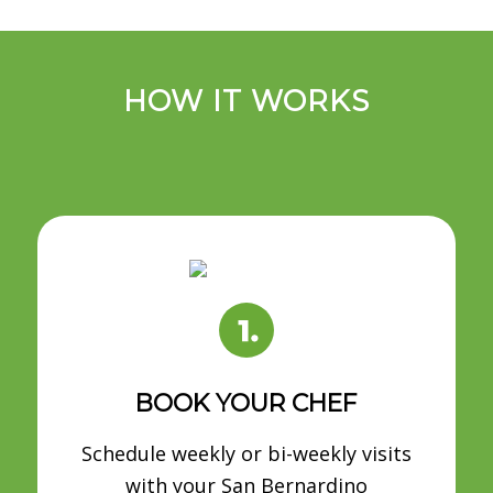
HOW IT WORKS
BOOK YOUR CHEF
Schedule weekly or bi-weekly visits
with your San Bernardino