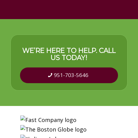
WE’RE HERE TO HELP. CALL
US TODAY!
951-703-5646