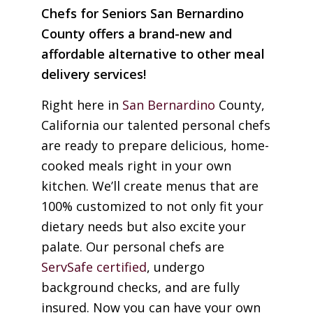
Chefs for Seniors San Bernardino
County offers a brand-new and
affordable alternative to other meal
delivery services!
Right here in
San Bernardino
County,
California our talented personal chefs
are ready to prepare delicious, home-
cooked meals right in your own
kitchen. We’ll create menus that are
100% customized to not only fit your
dietary needs but also excite your
palate. Our personal chefs are
ServSafe certified
, undergo
background checks, and are fully
insured. Now you can have your own