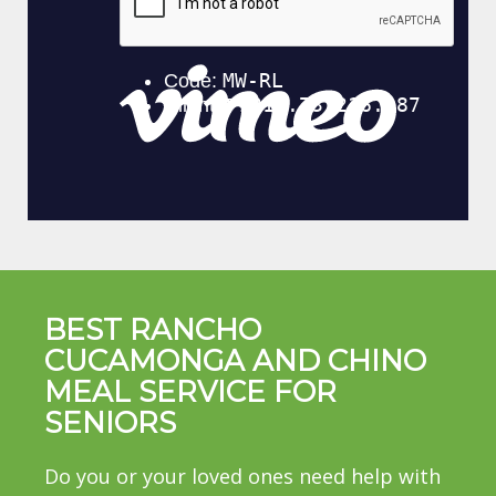
BEST RANCHO
CUCAMONGA AND CHINO
MEAL SERVICE FOR
SENIORS
Do you or your loved ones need help with