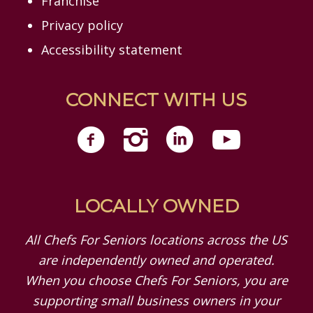
Franchise
Privacy policy
Accessibility statement
CONNECT WITH US
LOCALLY OWNED
All Chefs For Seniors locations across the US
are independently owned and operated.
When you choose Chefs For Seniors, you are
supporting small business owners in your