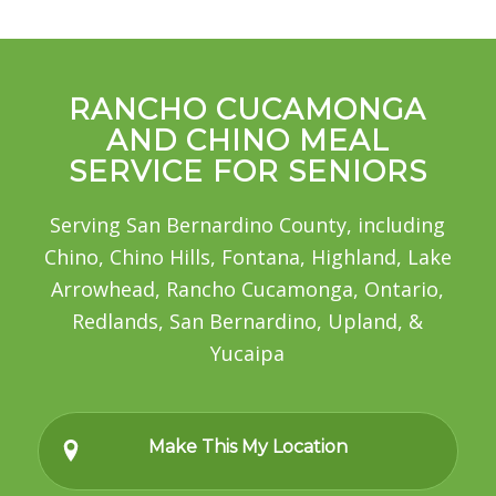
RANCHO CUCAMONGA
AND CHINO MEAL
SERVICE FOR SENIORS
Serving San Bernardino County, including
Chino, Chino Hills, Fontana, Highland, Lake
Arrowhead, Rancho Cucamonga, Ontario,
Redlands, San Bernardino, Upland, &
Yucaipa
Make This My Location