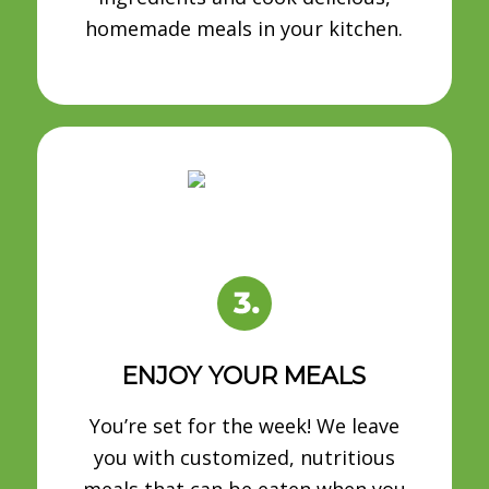
homemade meals in your kitchen.
ENJOY YOUR MEALS
You’re set for the week! We leave
you with customized, nutritious
meals that can be eaten when you