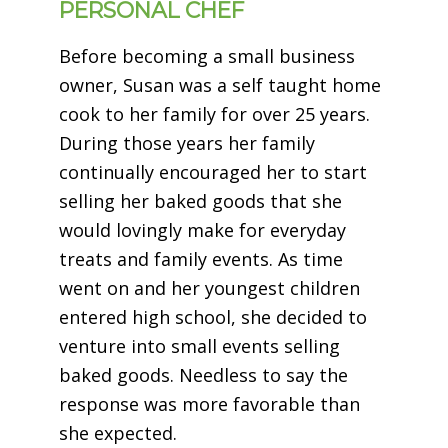
PERSONAL CHEF
Before becoming a small business
owner,
Susan
was a self taught home
cook to her family for over 25 years.
During those years her family
continually encouraged her to start
selling her baked goods that she
would lovingly make for everyday
treats and family events. As time
went on and her youngest children
entered high school, she decided to
venture into small events selling
baked goods. Needless to say the
response was more favorable than
she expected.