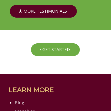
MORE TESTIMONIALS
GET STARTED
LEARN MORE
Blog