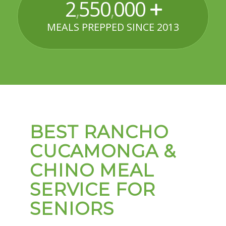
2
550
000
,
,
MEALS PREPPED SINCE 2013
BEST RANCHO
CUCAMONGA &
CHINO MEAL
SERVICE FOR
SENIORS