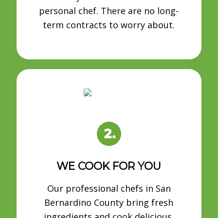
personal chef. There are no long-
term contracts to worry about.
WE COOK FOR YOU
Our professional chefs in San
Bernardino County bring fresh
ingredients and cook delicious,