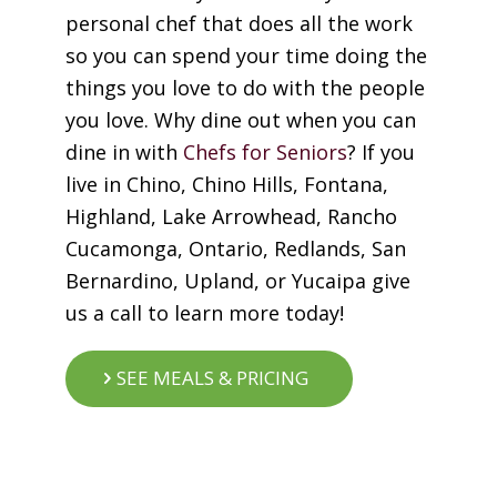
personal chef that does all the work
so you can spend your time doing the
things you love to do with the people
you love. Why dine out when you can
dine in with
Chefs for Seniors
? If you
live in Chino, Chino Hills, Fontana,
Highland, Lake Arrowhead, Rancho
Cucamonga, Ontario, Redlands, San
Bernardino, Upland, or Yucaipa give
us a call to learn more today!
SEE MEALS & PRICING