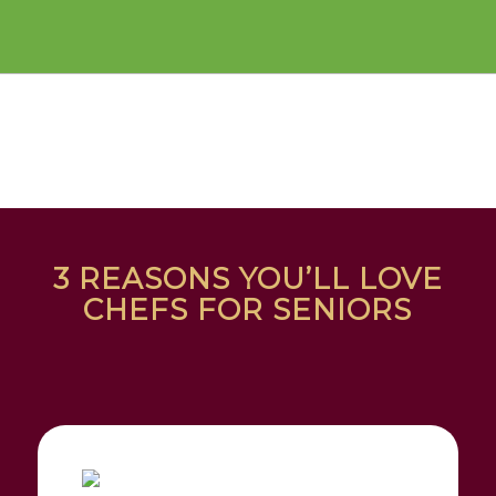
3 REASONS YOU’LL LOVE
CHEFS FOR SENIORS