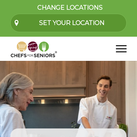
CHANGE LOCATIONS
SET YOUR LOCATION