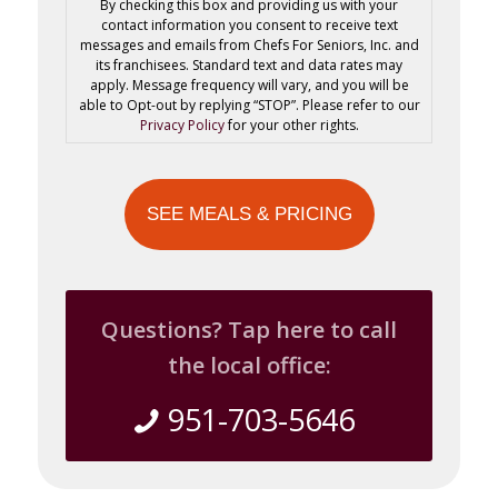
By checking this box and providing us with your
contact information you consent to receive text
messages and emails from Chefs For Seniors, Inc. and
its franchisees. Standard text and data rates may
apply. Message frequency will vary, and you will be
able to Opt-out by replying “STOP”. Please refer to our
Privacy Policy
for your other rights.
Questions? Tap here to call
the local office:
951-703-5646