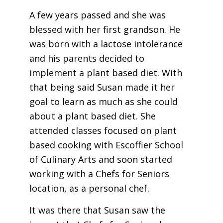
A few years passed and she was
blessed with her first grandson. He
was born with a lactose intolerance
and his parents decided to
implement a plant based diet. With
that being said
Susan
made it her
goal to learn as much as she could
about a plant based diet. She
attended classes focused on plant
based cooking with Escoffier School
of Culinary Arts and soon started
working with a Chefs for Seniors
location, as a personal chef.
It was there that
Susan
saw the