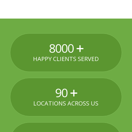
8000
HAPPY CLIENTS SERVED
90
LOCATIONS ACROSS US