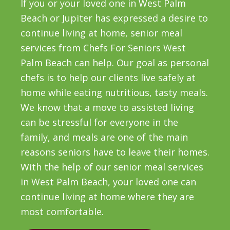
If you or your loved one in West Palm
Beach or Jupiter has expressed a desire to
continue living at home, senior meal
services from Chefs For Seniors West
Palm Beach can help. Our goal as personal
chefs is to help our clients live safely at
home while eating nutritious, tasty meals.
We know that a move to assisted living
can be stressful for everyone in the
family, and meals are one of the main
reasons seniors have to leave their homes.
With the help of our senior meal services
in West Palm Beach, your loved one can
continue living at home where they are
most comfortable.