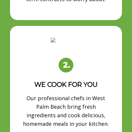
WE COOK FOR YOU
Our professional chefs in West
Palm Beach bring fresh
ingredients and cook delicious,
homemade meals in your kitchen.