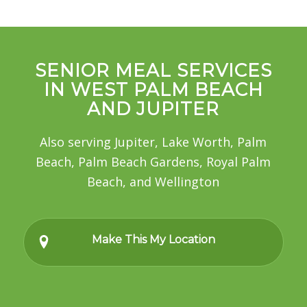
SENIOR MEAL SERVICES
IN WEST PALM BEACH
AND JUPITER
Also serving Jupiter, Lake Worth, Palm
Beach, Palm Beach Gardens, Royal Palm
Beach, and Wellington
Make This My Location