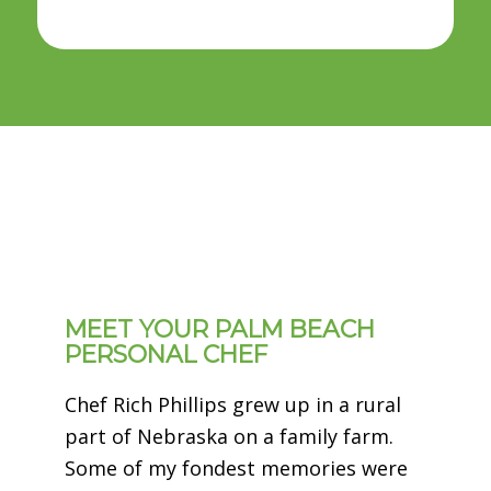
MEET YOUR PALM BEACH
PERSONAL CHEF
Chef Rich Phillips grew up in a rural
part of Nebraska on a family farm.
Some of my fondest memories were