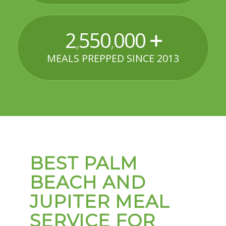
2
550
000
,
,
MEALS PREPPED SINCE 2013
BEST PALM
BEACH AND
JUPITER MEAL
SERVICE FOR