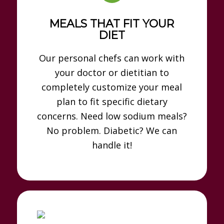
MEALS THAT FIT YOUR
DIET
Our personal chefs can work with
your doctor or dietitian to
completely customize your meal
plan to fit specific dietary
concerns. Need low sodium meals?
No problem. Diabetic? We can
handle it!