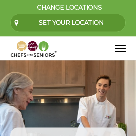
CHANGE LOCATIONS
SET YOUR LOCATION