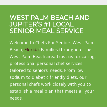
WEST PALM BEACH AND
JUPITER’S #1 LOCAL
SENIOR MEAL SERVICE
Welcome to Chefs For Seniors West Palm
Beach,
Florida
! Families throughout the
West Palm Beach area trust us for caring,
professional personal chef services
tailored to seniors’ needs. From low
sodium to diabetic friendly diets, our
personal chefs work closely with you to
establish a meal plan that meets all your
needs.