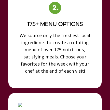
175+ MENU OPTIONS
We source only the freshest local
ingredients to create a rotating
menu of over 175 nutritious,
satisfying meals. Choose your
favorites for the week with your
chef at the end of each visit!