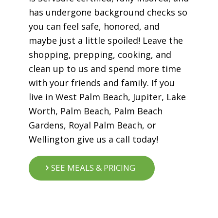
has undergone background checks so
you can feel safe, honored, and
maybe just a little spoiled! Leave the
shopping, prepping, cooking, and
clean up to us and spend more time
with your friends and family. If you
live in West Palm Beach, Jupiter, Lake
Worth, Palm Beach, Palm Beach
Gardens, Royal Palm Beach, or
Wellington give us a call today!
SEE MEALS & PRICING