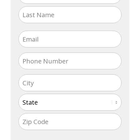
(Required)
First
Last
Email
(Required)
Phone
(Required)
Address
(Required)
City
State
ZIP