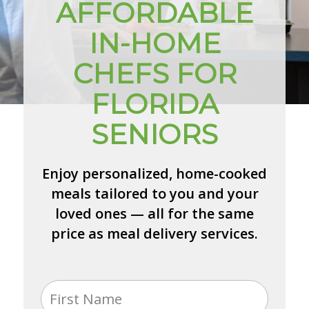
AFFORDABLE
IN-HOME
CHEFS FOR
FLORIDA
SENIORS
Enjoy personalized, home-cooked
meals tailored to you and your
loved ones — all for the same
price as meal delivery services.
Name