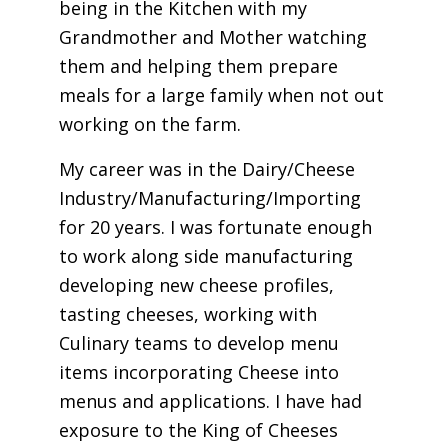
being in the Kitchen with my
Grandmother and Mother watching
them and helping them prepare
meals for a large family when not out
working on the farm.
My career was in the Dairy/Cheese
Industry/Manufacturing/Importing
for 20 years. I was fortunate enough
to work along side manufacturing
developing new cheese profiles,
tasting cheeses, working with
Culinary teams to develop menu
items incorporating Cheese into
menus and applications. I have had
exposure to the King of Cheeses