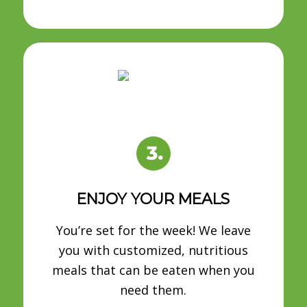
ENJOY YOUR MEALS
You’re set for the week! We leave
you with customized, nutritious
meals that can be eaten when you
need them.