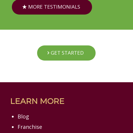
MORE TESTIMONIALS
GET STARTED
LEARN MORE
Blog
Franchise