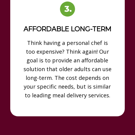
AFFORDABLE LONG-TERM
Think having a personal chef is
too expensive? Think again! Our
goal is to provide an affordable
solution that older adults can use
long-term. The cost depends on
your specific needs, but is similar
to leading meal delivery services.