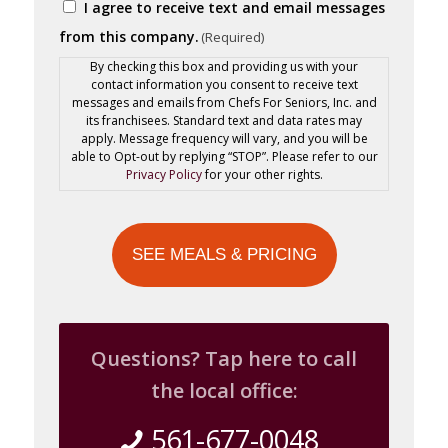
Consent
I agree to receive text and email messages
Code
(Required)
from this company.
(Required)
By checking this box and providing us with your
contact information you consent to receive text
messages and emails from Chefs For Seniors, Inc. and
its franchisees. Standard text and data rates may
apply. Message frequency will vary, and you will be
able to Opt-out by replying “STOP”. Please refer to our
Privacy Policy
for your other rights.
Questions? Tap here to call
the local office:
561-677-0048