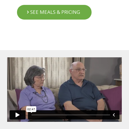
SEE MEALS & PRICING