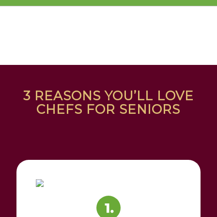
3 REASONS YOU’LL LOVE
CHEFS FOR SENIORS