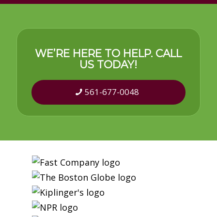
WE’RE HERE TO HELP. CALL
US TODAY!
561-677-0048