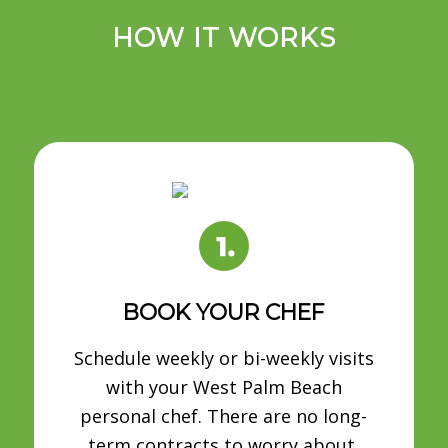
HOW IT WORKS
BOOK YOUR CHEF
Schedule weekly or bi-weekly visits
with your West Palm Beach
personal chef. There are no long-
term contracts to worry about.