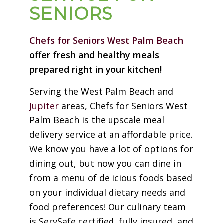
SENIORS
Chefs for Seniors West Palm Beach
offer fresh and healthy meals
prepared right in your kitchen!
Serving the West Palm Beach and
Jupiter
areas, Chefs for Seniors West
Palm Beach is the upscale meal
delivery service at an affordable price.
We know you have a lot of options for
dining out, but now you can dine in
from a menu of delicious foods based
on your individual dietary needs and
food preferences! Our culinary team
is ServSafe certified, fully insured, and