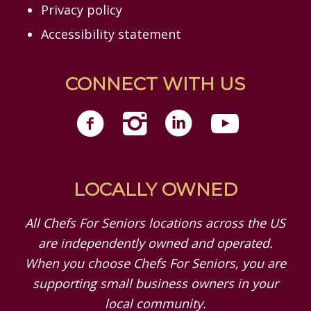
Privacy policy
Accessibility statement
CONNECT WITH US
LOCALLY OWNED
All Chefs For Seniors locations across the US
are independently owned and operated.
When you choose Chefs For Seniors, you are
supporting small business owners in your
local community.