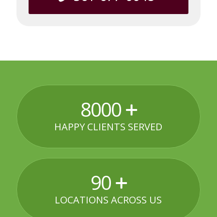
8000
HAPPY CLIENTS SERVED
90
LOCATIONS ACROSS US