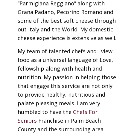
“Parmigiana Reggiano” along with
Grana Padano, Pecorino Romano and
some of the best soft cheese through
out Italy and the World. My domestic
cheese experience is extensive as well.
My team of talented chefs and I view
food as a universal language of Love,
fellowship along with health and
nutrition. My passion in helping those
that engage this service are not only
to provide healthy, nutritious and
palate pleasing meals. I am very
humbled to have the
Chefs For
Seniors
Franchise in Palm Beach
County and the surrounding area.